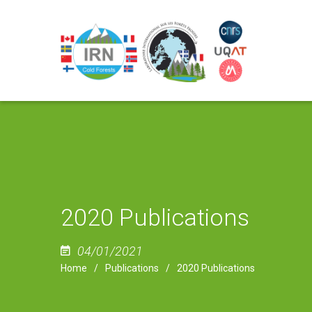
2020 Publications
04/01/2021
Home
Publications
2020 Publications