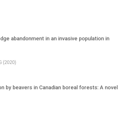
ge abandonment in an invasive population in
G (2020)
on by beavers in Canadian boreal forests: A novel