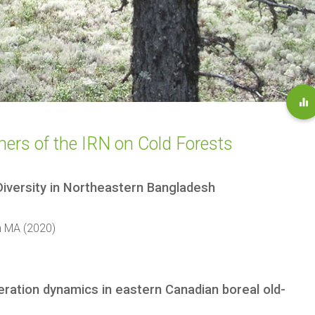
tners of the IRN on Cold Forests
Diversity in Northeastern Bangladesh
m MA (2020)
eration dynamics in eastern Canadian boreal old-