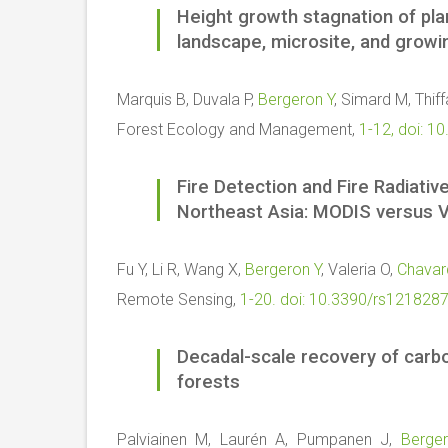
Height growth stagnation of pl
landscape, microsite, and grow
Marquis B, Duvala P,
Bergeron Y
, Simard M, Thiff
Forest Ecology and Management,
1-12, doi: 1
Fire Detection and Fire Radiati
Northeast Asia: MODIS versus V
Fu Y, Li R, Wang X,
Bergeron Y
, Valeria O,
Chavar
Remote Sensing,
1-20. doi: 10.3390/rs121828
Decadal-scale recovery of carbo
forests
Palviainen M, Laurén A, Pumpanen J,
Berge