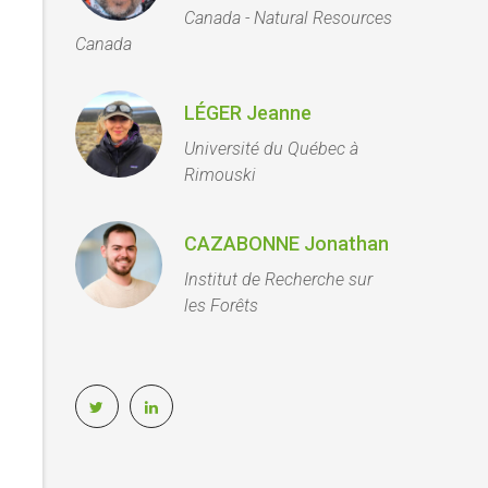
Canada - Natural Resources
Canada
LÉGER Jeanne
Université du Québec à
Rimouski
CAZABONNE Jonathan
Institut de Recherche sur
les Forêts