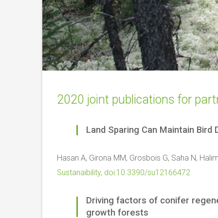
2020 joint publications for par
Land Sparing Can Maintain Bird 
Hasan A, Girona MM, Grosbois G, Saha N, Hali
Sustanaibility, doi:10.3390/su12166472
Driving factors of conifer regen
growth forests