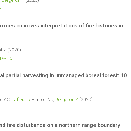
,
Bergeron Y
(2020)
7
xies improves interpretations of fire histories in
of Z (2020)
019-10a
l partial harvesting in unmanaged boreal forest: 10‐
sle AC,
Lafleur B
, Fenton NJ,
Bergeron Y
(2020)
y and fire disturbance on a northern range boundary