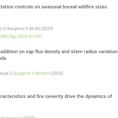
ation controls on seasonal boreal wildfire sizes
z O, Bergeron Y, Ali AA (2020)
10.3389/ffgc.2020.511901
addition on sap flux density and stem radius variation
ada.
Houle D,
Bergeron Y
,
Morin H
(2020)
aracteristics and fire severity drive the dynamics of