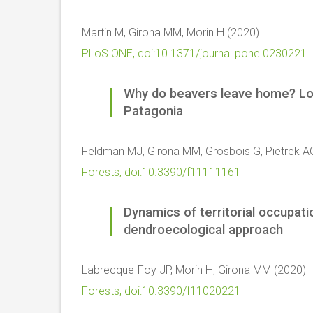
Martin M, Girona MM, Morin H (2020)
PLoS ONE, doi:10.1371/journal.pone.0230221
Why do beavers leave home? Lod
Patagonia
Feldman MJ, Girona MM, Grosbois G, Pietrek A
Forests, doi:10.3390/f11111161
Dynamics of territorial occupati
dendroecological approach
Labrecque-Foy JP, Morin H, Girona MM (2020)
Forests, doi:10.3390/f11020221