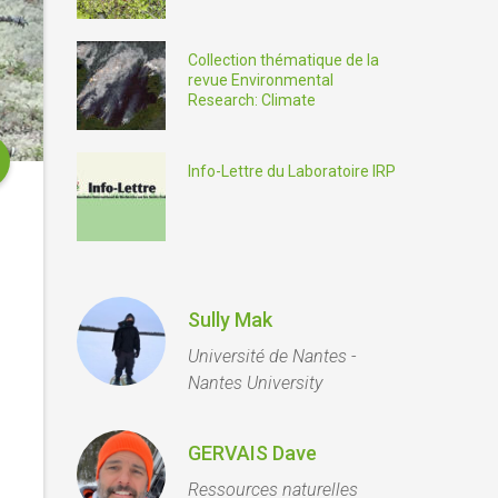
Collection thématique de la
revue Environmental
Research: Climate
Info-Lettre du Laboratoire IRP
Sully Mak
Université de Nantes -
Nantes University
GERVAIS Dave
Ressources naturelles