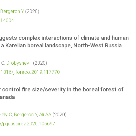
,
Bergeron Y
(2020)
i.14004
uggests complex interactions of climate and human
in a Karelian boreal landscape, North-West Russia
s C,
Drobyshev I
(2020)
0.1016/j.foreco.2019.117770
 control fire size/severity in the boreal forest of
Canada
Hély C
,
Bergeron Y
,
Ali AA
(2020)
6/j.quascirev.2020.106697