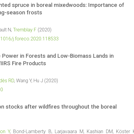
anted spruce in boreal mixedwoods: Importance of
ing-season frosts
ault N,
Tremblay F
(2020)
0.1016/j.foreco.2020.118533
ve Power in Forests and Low-Biomass Lands in
IIRS Fire Products
dès RD
, Wang Y, Hu J (2020)
70
n stocks after wildfires throughout the boreal
ron Y
, Bond-Lamberty B, Larjavaara M, Kashian DM, Köster 