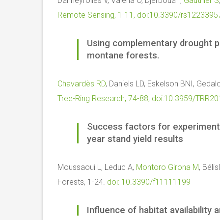
Danneyrolles V, Valeria O, Djerboua I,
Gauthier S
Remote Sensing, 1-11, doi:10.3390/rs1223395
Using complementary drought pro
montane forests.
Chavardès RD
, Daniels LD, Eskelson BNI, Gedal
Tree-Ring Research, 74-88, doi:10.3959/TRR2
Success factors for experimenta
year stand yield results
Moussaoui L, Leduc A,
Montoro Girona M
, Béli
Forests, 1-24.
doi: 10.3390/f11111199
Influence of habitat availabilit