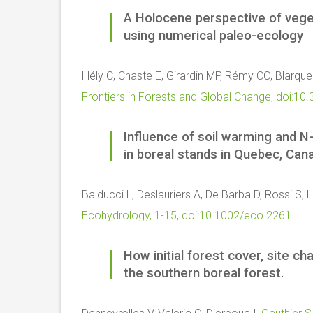
A Holocene perspective of veget
using numerical paleo-ecology
Hély C, Chaste E, Girardin MP, Rémy CC, Blarque
Frontiers in Forests and Global Change, doi:
Influence of soil warming and N-
in boreal stands in Quebec, Can
Balducci L, Deslauriers A, De Barba D, Rossi S, 
Ecohydrology, 1-15, doi:10.1002/eco.2261
How initial forest cover, site ch
the southern boreal forest.