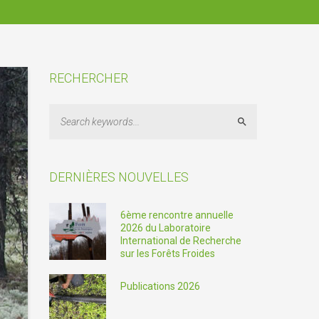
RECHERCHER
Search
DERNIÈRES NOUVELLES
6ème rencontre annuelle
2026 du Laboratoire
International de Recherche
sur les Forêts Froides
Publications 2026