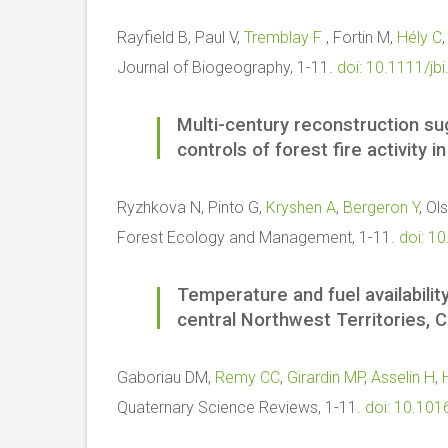
Rayfield B, Paul V,
Tremblay F
, Fortin M,
Hély C
Journal of Biogeography, 1-11.
doi: 10.1111/jb
Multi-century reconstruction s
controls of forest fire activity 
Ryzhkova N, Pinto G,
Kryshen A
,
Bergeron Y
, Ol
Forest Ecology and Management, 1-11.
doi: 1
Temperature and fuel availability
central Northwest Territories, 
Gaboriau DM,
Remy CC
,
Girardin MP
,
Asselin H
,
Quaternary Science Reviews, 1-11.
doi: 10.101